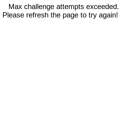
Max challenge attempts exceeded.
Please refresh the page to try again!