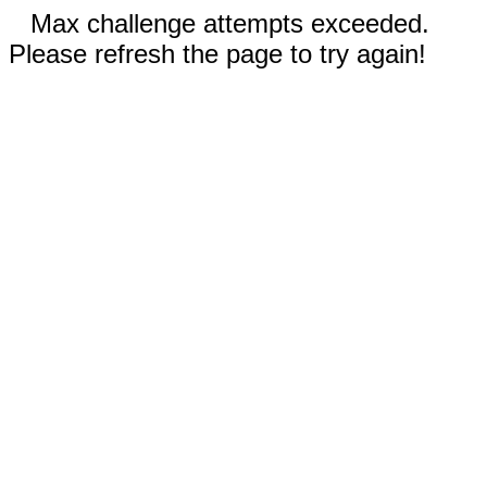
Max challenge attempts exceeded.
Please refresh the page to try again!