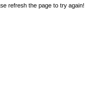
e refresh the page to try again!