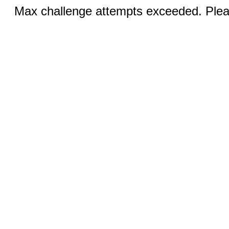
Max challenge attempts exceeded. Pleas