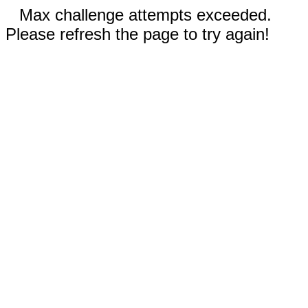
Max challenge attempts exceeded.
Please refresh the page to try again!