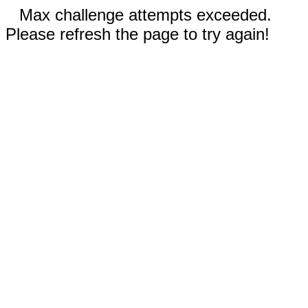
Max challenge attempts exceeded.
Please refresh the page to try again!